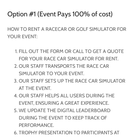
Option #1 (Event Pays 100% of cost)
HOW TO RENT A RACECAR OR GOLF SIMULATOR FOR
YOUR EVENT:
FILL OUT THE FORM OR CALL TO GET A QUOTE
FOR YOUR RACE CAR SIMULATOR FOR RENT.
OUR STAFF TRANSPORTS THE RACE CAR
SIMULATOR TO YOUR EVENT.
OUR STAFF SETS UP THE RACE CAR SIMULATOR
AT THE EVENT.
OUR STAFF HELPS ALL USERS DURING THE
EVENT, ENSURING A GREAT EXPERIENCE.
WE UPDATE THE DIGITAL LEADERBOARD
DURING THE EVENT TO KEEP TRACK OF
PERFORMANCE.
TROPHY PRESENTATION TO PARTICIPANTS AT