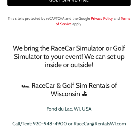
GOLF SIM RENTAL
This site is protected by reCAPTCHA and the Google
Privacy Policy
and
Terms
of Service
apply.
We bring the RaceCar Simulator or Golf
Simulator to your event! We can set up
inside or outside!
🏎️ RaceCar & Golf Sim Rentals of
Wisconsin ⛳️
Fond du Lac, WI, USA
Call/Text:
920-948-4900
or
RaceCar@RentalsWI.com