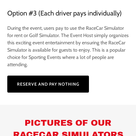
Option #3 (Each driver pays individually)
During the event, users pay to use the RaceCar Simulator
for rent or Golf Simulator. The Event Host simply organizes
this exciting event entertainment by ensuring the RaceCar
Simulator is available for guests to enjoy. This is a popular
choice for Sporting Events where a lot of people are
attending.
RESERVE AND PAY NOTHING
PICTURES OF OUR
RACECAR SIMULATORS