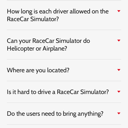
How long is each driver allowed on the
RaceCar Simulator?
Can your RaceCar Simulator do
Helicopter or Airplane?
Where are you located?
Is it hard to drive a RaceCar Simulator?
Do the users need to bring anything?