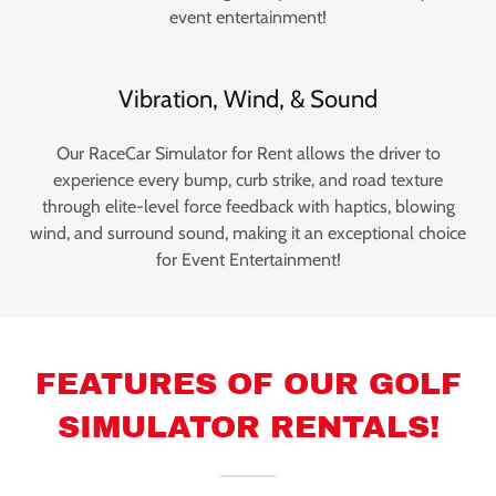
event entertainment!
Vibration, Wind, & Sound
Our RaceCar Simulator for Rent allows the driver to
experience every bump, curb strike, and road texture
through elite-level force feedback with haptics, blowing
wind, and surround sound, making it an exceptional choice
for Event Entertainment!
FEATURES OF OUR GOLF
SIMULATOR RENTALS!