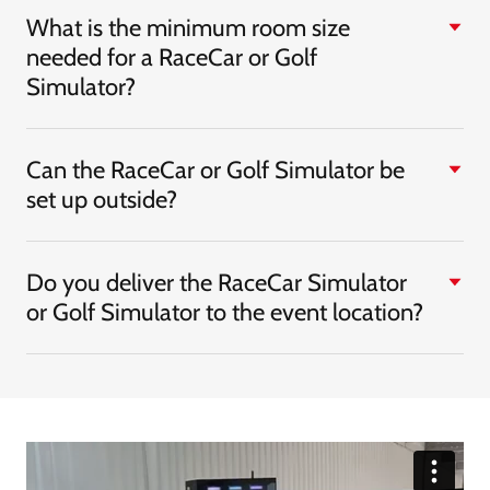
What is the minimum room size
needed for a RaceCar or Golf
Simulator?
Can the RaceCar or Golf Simulator be
set up outside?
Do you deliver the RaceCar Simulator
or Golf Simulator to the event location?