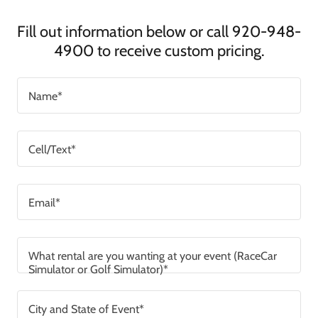
Fill out information below or call 920-948-
4900 to receive custom pricing.
Name*
Cell/Text*
Email*
What rental are you wanting at your event (RaceCar
Simulator or Golf Simulator)*
City and State of Event*