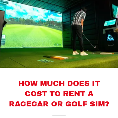
HOW MUCH DOES IT
COST TO RENT A
RACECAR OR GOLF SIM?