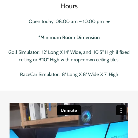
Hours
Open today
08:00 am – 10:00 pm
*Minimum Room Dimension
Golf Simulator: 12' Long X 14' Wide, and 10'5" High if fixed
ceiling or 9'10" High with drop-down ceiling tiles.
RaceCar Simulator: 8' Long X 8' Wide X 7' High