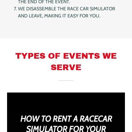
THE END OF THE EVENT.
WE DISASSEMBLE THE RACE CAR SIMULATOR
AND LEAVE, MAKING IT EASY FOR YOU.
TYPES OF EVENTS WE
SERVE
HOW TO RENT A RACECAR
SIMULATOR FOR YOUR