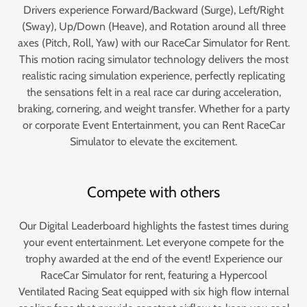
Drivers experience Forward/Backward (Surge), Left/Right
(Sway), Up/Down (Heave), and Rotation around all three
axes (Pitch, Roll, Yaw) with our RaceCar Simulator for Rent.
This motion racing simulator technology delivers the most
realistic racing simulation experience, perfectly replicating
the sensations felt in a real race car during acceleration,
braking, cornering, and weight transfer. Whether for a party
or corporate Event Entertainment, you can Rent RaceCar
Simulator to elevate the excitement.
Compete with others
Our Digital Leaderboard highlights the fastest times during
your event entertainment. Let everyone compete for the
trophy awarded at the end of the event! Experience our
RaceCar Simulator for rent, featuring a Hypercool
Ventilated Racing Seat equipped with six high flow internal