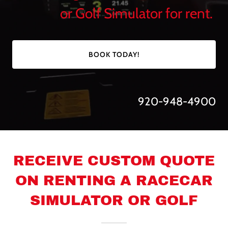
or Golf Simulator for rent.
BOOK TODAY!
920-948-4900
RECEIVE CUSTOM QUOTE
ON RENTING A RACECAR
SIMULATOR OR GOLF