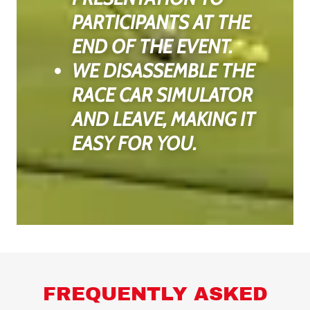
PARTICIPANTS AT THE
END OF THE EVENT.
WE DISASSEMBLE THE
RACE CAR SIMULATOR
AND LEAVE, MAKING IT
EASY FOR YOU.
FREQUENTLY ASKED