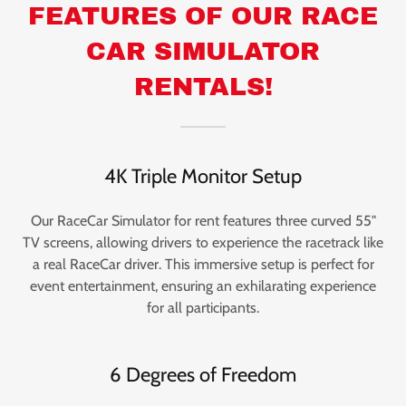
FEATURES OF OUR RACE
CAR SIMULATOR
RENTALS!
4K Triple Monitor Setup
Our RaceCar Simulator for rent features three curved 55"
TV screens, allowing drivers to experience the racetrack like
a real RaceCar driver. This immersive setup is perfect for
event entertainment, ensuring an exhilarating experience
for all participants.
6 Degrees of Freedom