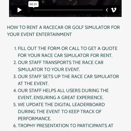
HOW TO RENT A RACECAR OR GOLF SIMULATOR FOR
YOUR EVENT ENTERTAINMENT
FILL OUT THE FORM OR CALL TO GET A QUOTE
FOR YOUR RACE CAR SIMULATOR FOR RENT.
OUR STAFF TRANSPORTS THE RACE CAR
SIMULATOR TO YOUR EVENT.
OUR STAFF SETS UP THE RACE CAR SIMULATOR
AT THE EVENT.
OUR STAFF HELPS ALL USERS DURING THE
EVENT, ENSURING A GREAT EXPERIENCE.
WE UPDATE THE DIGITAL LEADERBOARD
DURING THE EVENT TO KEEP TRACK OF
PERFORMANCE.
TROPHY PRESENTATION TO PARTICIPANTS AT