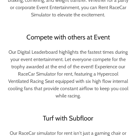
braking, cornering, and weight transfer. Whether for a party
or corporate Event Entertainment, you can Rent RaceCar
Simulator to elevate the excitement.
Compete with others at Event
Our Digital Leaderboard highlights the fastest times during
your event entertainment. Let everyone compete for the
trophy awarded at the end of the event! Experience our
RaceCar Simulator for rent, featuring a Hypercool
Ventilated Racing Seat equipped with six high flow internal
cooling fans that provide constant airflow to keep you cool
while racing.
Turf with Subfloor
Our RaceCar simulator for rent isn't just a gaming chair or