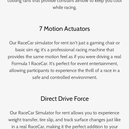
cooling fans that provide constant airflow to keep you cool
while racing.
7 Motion Actuators
Our RaceCar simulator for rent isn't just a gaming chair or
basic sim rig; it's a professional racing machine that
provides the same motion feel as if you were driving a real
Formula 1 RaceCar. It's perfect for event entertainment,
allowing participants to experience the thrill of a race in a
safe and controlled environment.
Direct Drive Force
Our RaceCar Simulator for rent allows you to experience
weight transfer, tire slip, and track surface changes just like
in a real RaceCar, making it the perfect addition to your