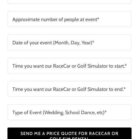
Approximate number of people at event*
Date of your event (Month, Day, Year)*
Time you want our RaceCar or Golf Simulator to start.*
Time you want our RaceCar or Golf Simulator to end.*
Type of Event (Wedding, School Dance, etc)*
SEND ME A PRICE QUOTE FOR RACECAR OR