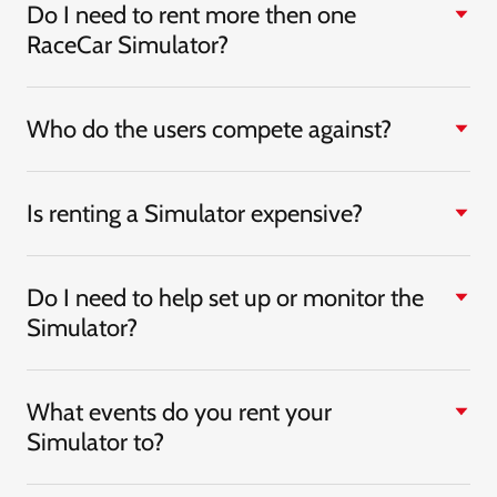
Do I need to rent more then one
RaceCar Simulator?
Who do the users compete against?
Is renting a Simulator expensive?
Do I need to help set up or monitor the
Simulator?
What events do you rent your
Simulator to?