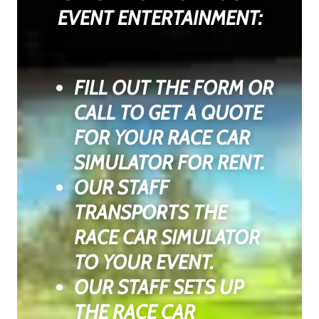
EVENT ENTERTAINMENT:
FILL OUT THE FORM OR
CALL TO GET A QUOTE
FOR YOUR RACE CAR
SIMULATOR FOR RENT.
OUR STAFF
TRANSPORTS THE
RACE CAR SIMULATOR
TO YOUR EVENT.
OUR STAFF SETS UP
THE RACE CAR