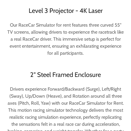
Level 3 Projector - 4K Laser
Our RaceCar Simulator for rent features three curved 55"
TV screens, allowing drivers to experience the racetrack like
a real RaceCar driver. This immersive setup is perfect for
event entertainment, ensuring an exhilarating experience
for all participants.
2" Steel Framed Enclosure
Drivers experience Forward/Backward (Surge), Left/Right
(Sway), Up/Down (Heave), and Rotation around all three
axes (Pitch, Roll, Yaw) with our RaceCar Simulator for Rent.
This motion racing simulator technology delivers the most
realistic racing simulation experience, perfectly replicating
the sensations felt in a real race car during acceleration,