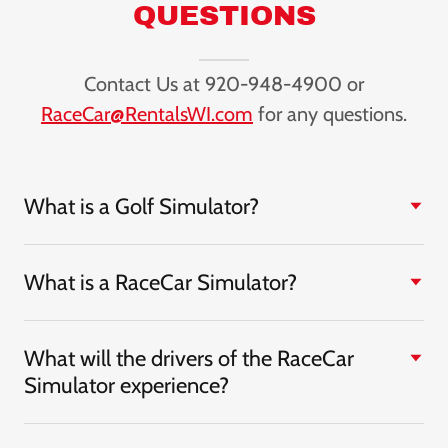
QUESTIONS
Contact Us at 920-948-4900 or
RaceCar@RentalsWI.com
for any questions.
What is a Golf Simulator?
What is a RaceCar Simulator?
What will the drivers of the RaceCar
Simulator experience?