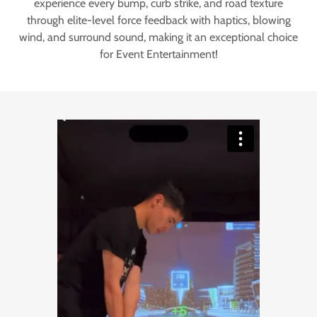
experience every bump, curb strike, and road texture
through elite-level force feedback with haptics, blowing
wind, and surround sound, making it an exceptional choice
for Event Entertainment!