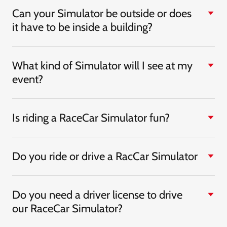
Can your Simulator be outside or does
it have to be inside a building?
What kind of Simulator will I see at my
event?
Is riding a RaceCar Simulator fun?
Do you ride or drive a RacCar Simulator
Do you need a driver license to drive
our RaceCar Simulator?