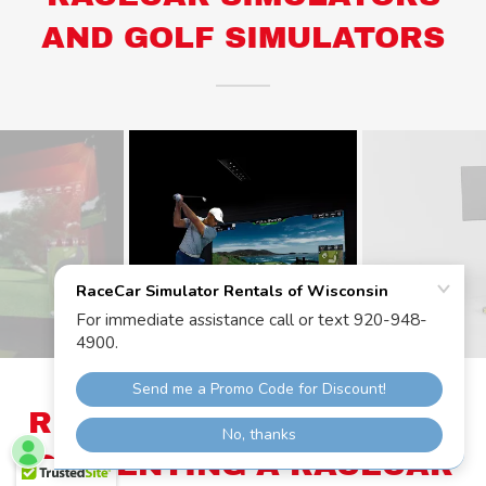
AND GOLF SIMULATORS
RECEIVE CUSTOM QUOTE
ON RENTING A RACECAR