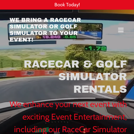
Book Today!
WE BRING A RACECAR
SIMULATOR OR GOLF
SIMULATOR TO YOUR
EVENT!
RACECAR & GOLF
SIMULATOR
RENTALS
We enhance your next event with
exciting Event Entertainment,
including our RaceCar Simulator