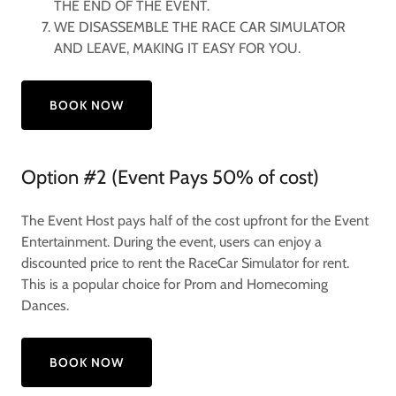
THE END OF THE EVENT.
WE DISASSEMBLE THE RACE CAR SIMULATOR
AND LEAVE, MAKING IT EASY FOR YOU.
BOOK NOW
Option #2 (Event Pays 50% of cost)
The Event Host pays half of the cost upfront for the Event
Entertainment. During the event, users can enjoy a
discounted price to rent the RaceCar Simulator for rent.
This is a popular choice for Prom and Homecoming
Dances.
BOOK NOW