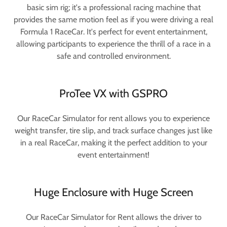
basic sim rig; it's a professional racing machine that
provides the same motion feel as if you were driving a real
Formula 1 RaceCar. It's perfect for event entertainment,
allowing participants to experience the thrill of a race in a
safe and controlled environment.
ProTee VX with GSPRO
Our RaceCar Simulator for rent allows you to experience
weight transfer, tire slip, and track surface changes just like
in a real RaceCar, making it the perfect addition to your
event entertainment!
Huge Enclosure with Huge Screen
Our RaceCar Simulator for Rent allows the driver to