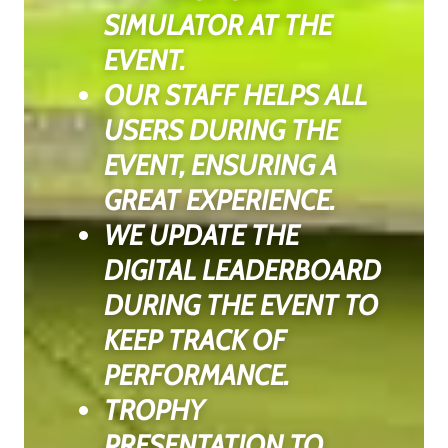
SIMULATOR AT THE
EVENT.
OUR STAFF HELPS ALL
USERS DURING THE
EVENT, ENSURING A
GREAT EXPERIENCE.
WE UPDATE THE
DIGITAL LEADERBOARD
DURING THE EVENT TO
KEEP TRACK OF
PERFORMANCE.
TROPHY
PRESENTATION TO